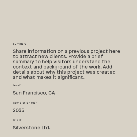
Summary
Share information on a previous project here
to attract new clients. Provide a brief
summary to help visitors understand the
context and background of the work. Add
details about why this project was created
and what makes it significant.
Location
San Francisco, CA
Completion Year
2035
Client
Silverstone Ltd.