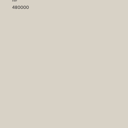
SQF
480000