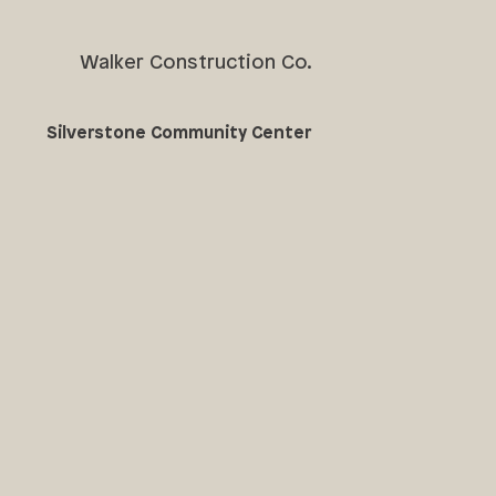
Walker Construction Co.
Silverstone Community Center